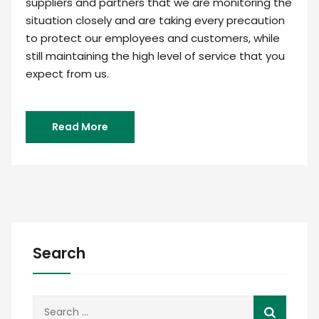
suppliers and partners that we are monitoring the
situation closely and are taking every precaution
to protect our employees and customers, while
still maintaining the high level of service that you
expect from us.
Read More
Search
Search