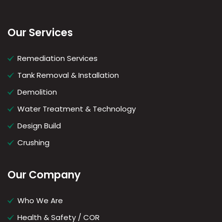
Our Services
Remediation Services
Tank Removal & Installation
Demolition
Water Treatment & Technology
Design Build
Crushing
Our Company
Who We Are
Health & Safety / COR