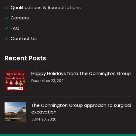
Qualifications & Accreditations
Careers
FAQ
Contact Us
Recent Posts
Happy Holidays from The Cannington Group
December 23, 2021
The Cannington Group approach to surgical
excavation
June 20, 2020