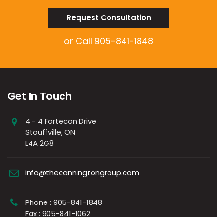
Request Consultation
or Call
905-841-1848
Get In Touch
4 - 4 Fortecon Drive
Stouffville, ON
L4A 2G8
info@thecanningtongroup.com
Phone : 905-841-1848
Fax : 905-841-1062