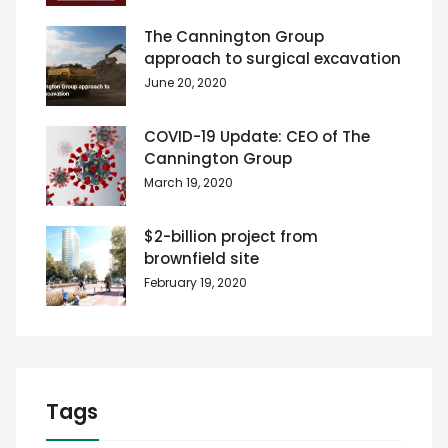
The Cannington Group
approach to surgical excavation
June 20, 2020
COVID-19 Update: CEO of The
Cannington Group
March 19, 2020
$2-billion project from
brownfield site
February 19, 2020
Tags