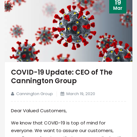
19
Mar
COVID-19 Update: CEO of The
Cannington Group
Cannington Group
March 19, 2020
Dear Valued Customers,
We know that COVID-19 is top of mind for
everyone. We want to assure our customers,