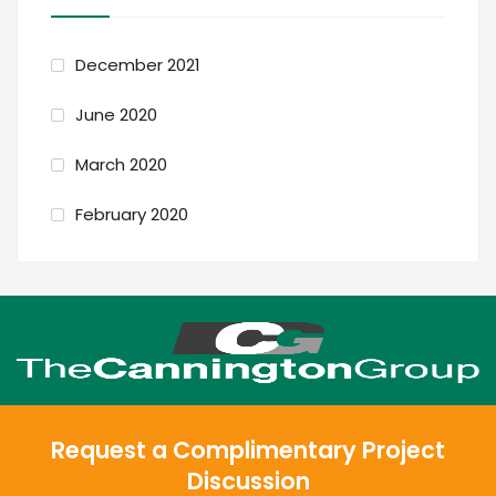
December 2021
June 2020
March 2020
February 2020
Request a Complimentary Project
Discussion