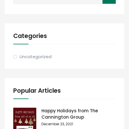
for:
Categories
Uncategorized
Popular Articles
Happy Holidays from The
Cannington Group
December 23, 2021