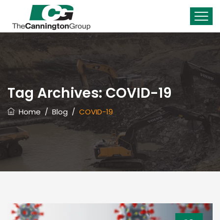
Tag Archives:
COVID-19
Home
/
Blog
/
COVID-19