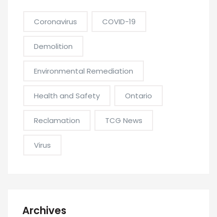
Coronavirus
COVID-19
Demolition
Environmental Remediation
Health and Safety
Ontario
Reclamation
TCG News
Virus
Archives