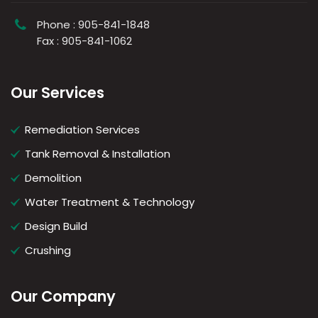
Phone : 905-841-1848
Fax : 905-841-1062
Our Services
Remediation Services
Tank Removal & Installation
Demolition
Water Treatment & Technology
Design Build
Crushing
Our Company