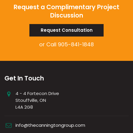
Request a Complimentary Project
Discussion
Request Consultation
or Call
905-841-1848
Get In Touch
4 - 4 Fortecon Drive
Stouffville, ON
L4A 2G8
info@thecanningtongroup.com