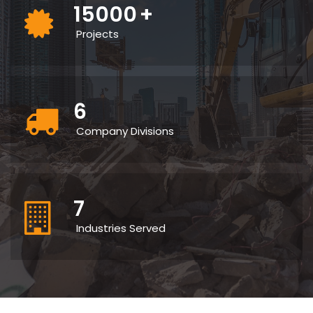
15000
+
Projects
6
Company Divisions
7
Industries Served