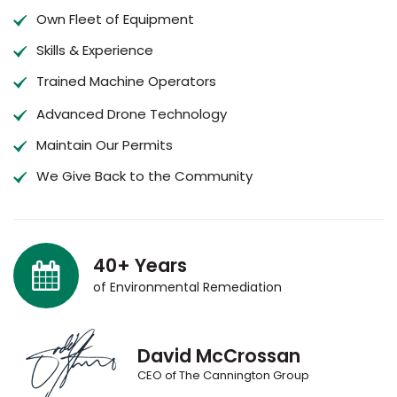
Own Fleet of Equipment
Skills & Experience
Trained Machine Operators
Advanced Drone Technology
Maintain Our Permits
We Give Back to the Community
40+ Years
of Environmental Remediation
David McCrossan
CEO of The Cannington Group