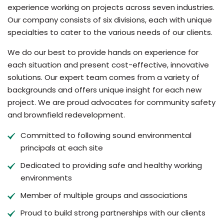
experience working on projects across seven industries.
Our company consists of six divisions, each with unique
specialties to cater to the various needs of our clients.
We do our best to provide hands on experience for
each situation and present cost-effective, innovative
solutions. Our expert team comes from a variety of
backgrounds and offers unique insight for each new
project. We are proud advocates for community safety
and brownfield redevelopment.
Committed to following sound environmental
principals at each site
Dedicated to providing safe and healthy working
environments
Member of multiple groups and associations
Proud to build strong partnerships with our clients