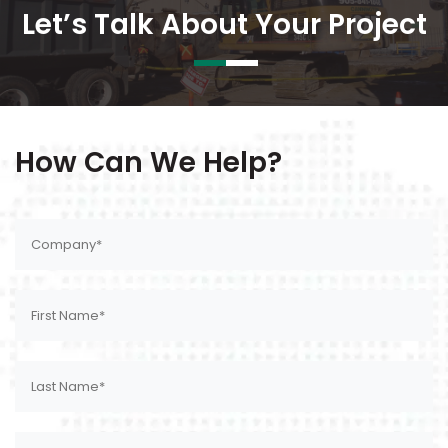
Let’s Talk About Your Project
How Can We Help?