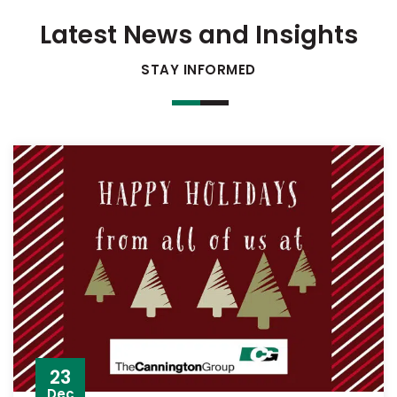
Latest News and Insights
STAY INFORMED
23
Dec