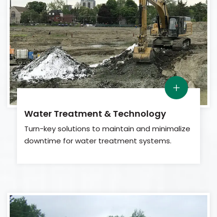
Water Treatment & Technology
Turn-key solutions to maintain and minimalize
downtime for water treatment systems.