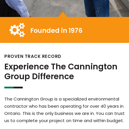
Founded in 1976
PROVEN TRACK RECORD
Experience The Cannington
Group Difference
The Cannington Group is a specialized environmental
contractor who has been operating for over 40 years in
Ontario. This is the only business we are in. You can trust
us to complete your project on time and within budget.