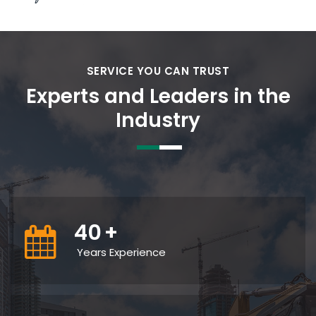
SERVICE YOU CAN TRUST
Experts and Leaders in the
Industry
40
+
Years Experience