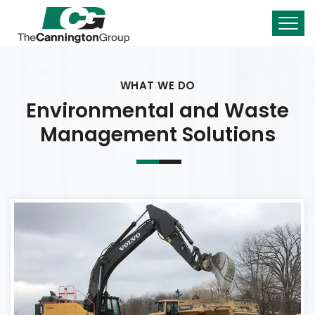
WHAT WE DO
Environmental and Waste
Management Solutions