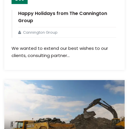
Happy Holidays from The Cannington
Group
Cannington Group
We wanted to extend our best wishes to our
clients, consulting partner...