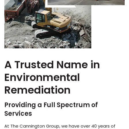
A Trusted Name in
Environmental
Remediation
Providing a Full Spectrum of
Services
At The Cannington Group, we have over 40 years of