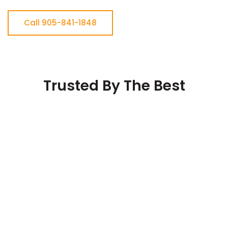
Call 905-841-1848
Trusted By The Best