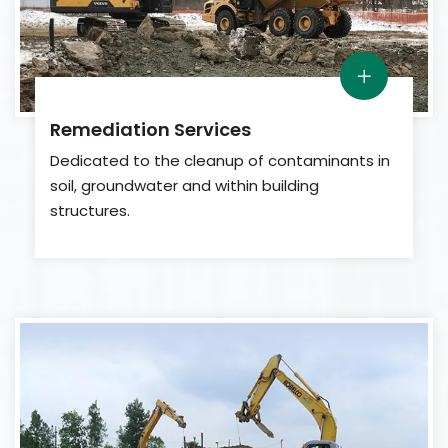
Remediation Services
Dedicated to the cleanup of contaminants in
soil, groundwater and within building
structures.