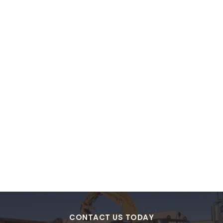
CONTACT US TODAY