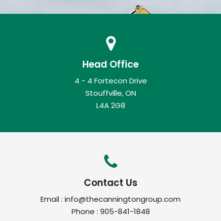
Head Office
4 - 4 Fortecon Drive
Stouffville, ON
L4A 2G8
Contact Us
Email :
info@thecanningtongroup.com
Phone :
905-841-1848