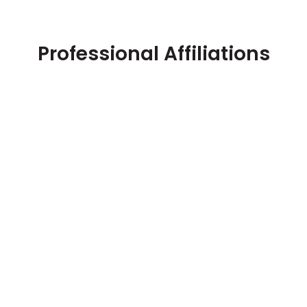
Professional Affiliations