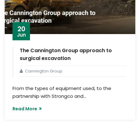
20
Jun
The Cannington Group approach to
surgical excavation
Cannington Group
From the types of equipment used, to the
partnership with Strongco and...
Read More