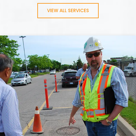
VIEW ALL SERVICES