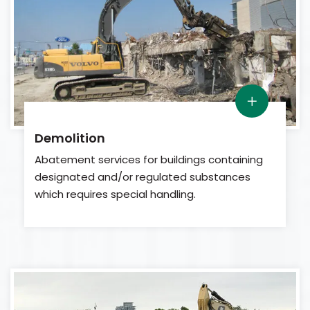
Demolition
Abatement services for buildings containing
designated and/or regulated substances
which requires special handling.