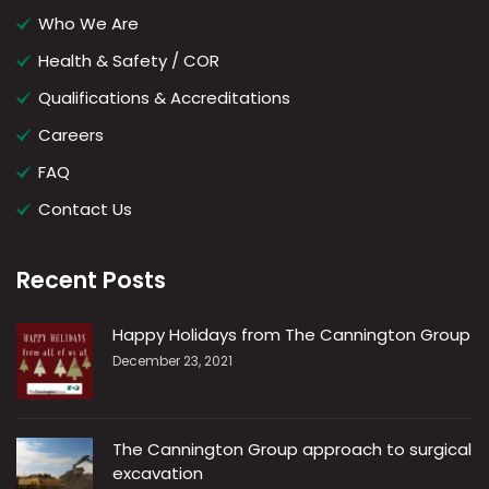
Who We Are
Health & Safety / COR
Qualifications & Accreditations
Careers
FAQ
Contact Us
Recent Posts
Happy Holidays from The Cannington Group
December 23, 2021
The Cannington Group approach to surgical
excavation