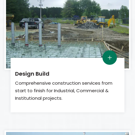
Design Build
Comprehensive construction services from
start to finish for Industrial, Commercial &
Institutional projects.