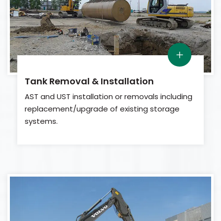
Tank Removal & Installation
AST and UST installation or removals including
replacement/upgrade of existing storage
systems.