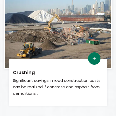
Crushing
Significant savings in road construction costs
can be realized if concrete and asphalt from
demolitions…