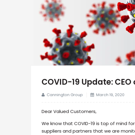
COVID-19 Update: CEO 
Cannington Group
March 19, 2020
Dear Valued Customers,
We know that COVID-19 is top of mind fo
suppliers and partners that we are monito