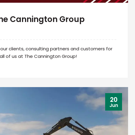
The Cannington Group
ur clients, consulting partners and customers for
all of us at The Cannington Group!
20
Jun