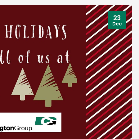
23
Dec