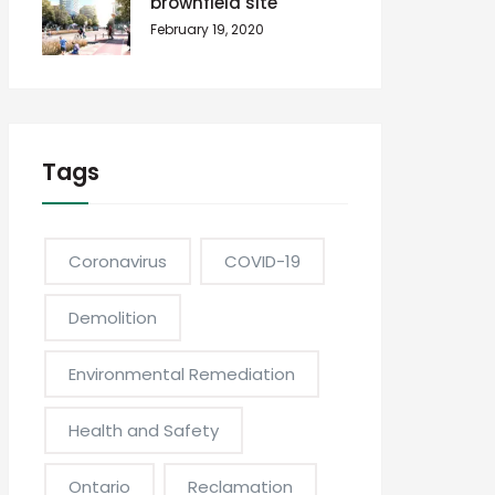
brownfield site
February 19, 2020
Tags
Coronavirus
COVID-19
Demolition
Environmental Remediation
Health and Safety
Ontario
Reclamation