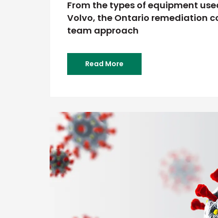
From the types of equipment used
Volvo, the Ontario remediation co
team approach
Read More