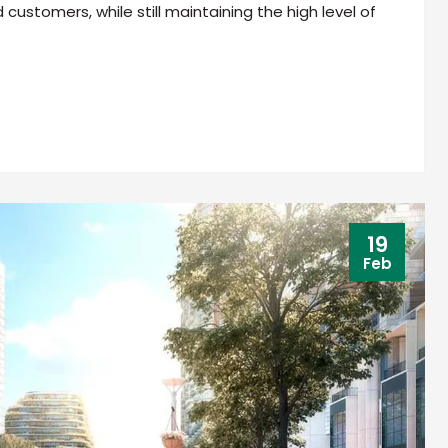
ustomers, while still maintaining the high level of
19
Feb