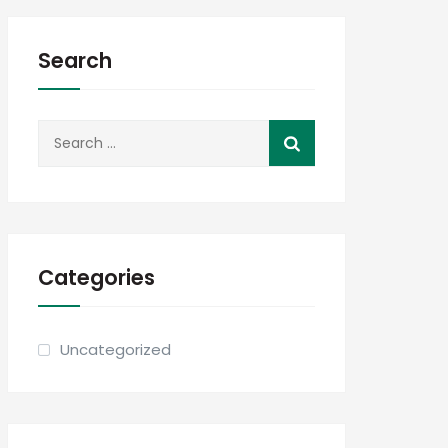
Search
Search
for:
Categories
Uncategorized