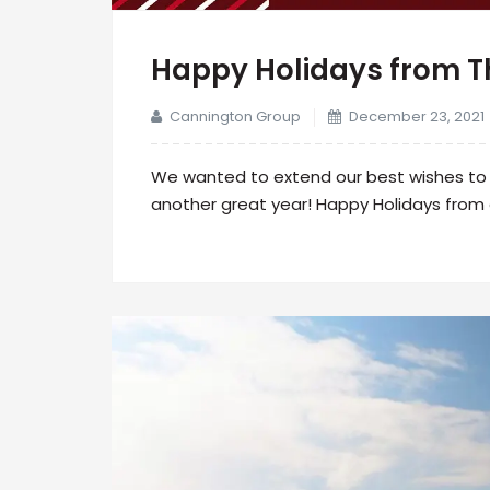
Happy Holidays from 
Cannington Group
December 23, 2021
We wanted to extend our best wishes to o
another great year! Happy Holidays from 