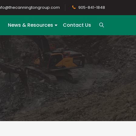
nfo@thecanningtongroup.com
905-841-1848
News & Resources
Contact Us