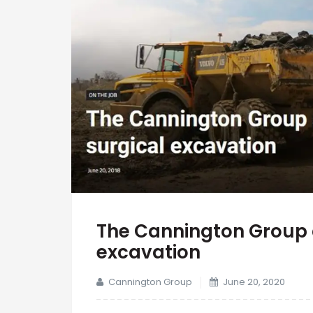
The Cannington Group 
excavation
Cannington Group
June 20, 2020