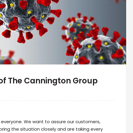
of The Cannington Group
r everyone. We want to assure our customers,
ring the situation closely and are taking every