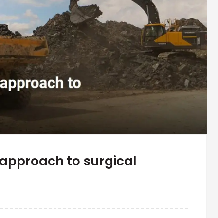
approach to surgical