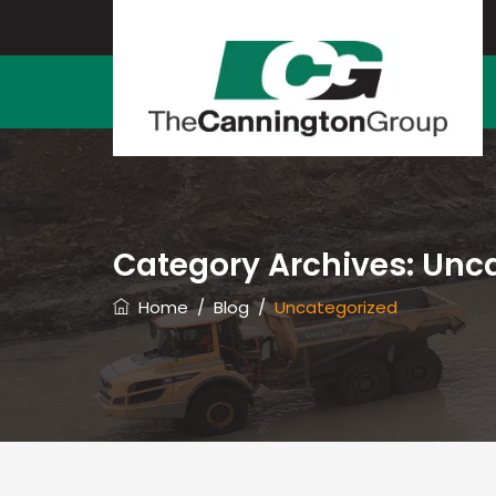
Category Archives:
Unca
Home
/
Blog
/
Uncategorized