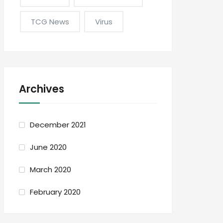
TCG News
Virus
Archives
December 2021
June 2020
March 2020
February 2020