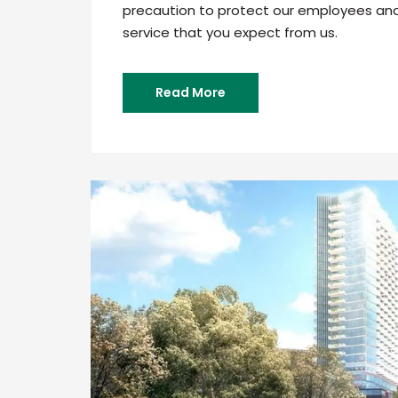
precaution to protect our employees and c
service that you expect from us.
Read More