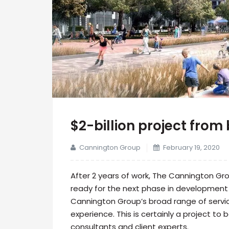
$2-billion project from 
Cannington Group
February 19, 2020
After 2 years of work, The Cannington G
ready for the next phase in development 
Cannington Group’s broad range of servic
experience. This is certainly a project to
consultants and client experts.