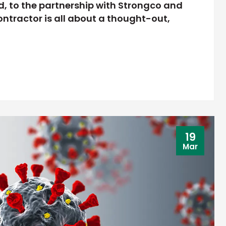
, to the partnership with Strongco and
ntractor is all about a thought-out,
19
Mar