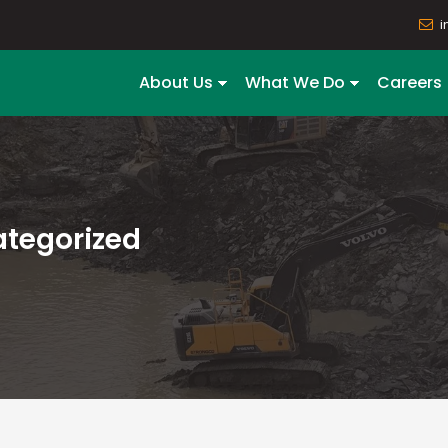
i
About Us
What We Do
Careers
tegorized