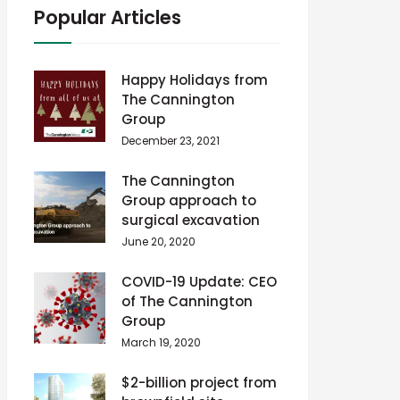
Popular Articles
Happy Holidays from
The Cannington
Group
December 23, 2021
The Cannington
Group approach to
surgical excavation
June 20, 2020
COVID-19 Update: CEO
of The Cannington
Group
March 19, 2020
$2-billion project from