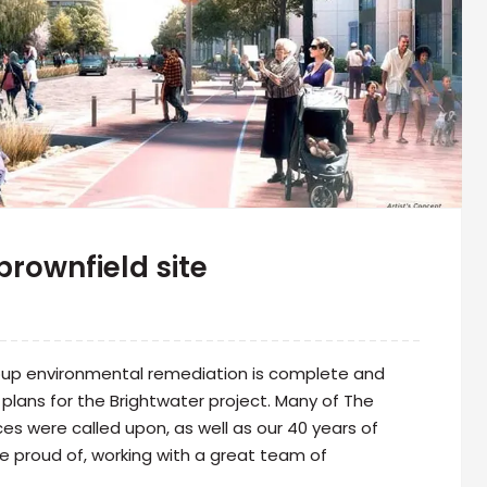
brownfield site
roup environmental remediation is complete and
plans for the Brightwater project. Many of The
es were called upon, as well as our 40 years of
 be proud of, working with a great team of