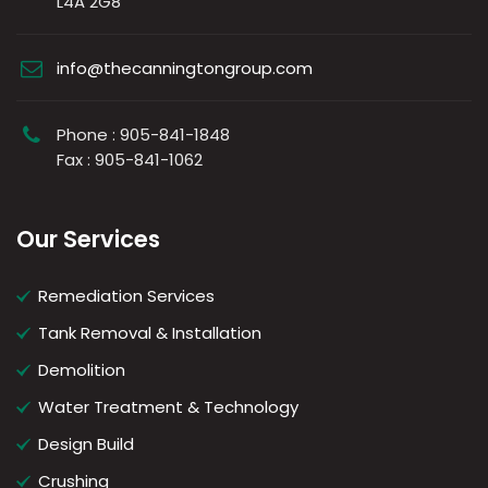
L4A 2G8
info@thecanningtongroup.com
Phone : 905-841-1848
Fax : 905-841-1062
Our Services
Remediation Services
Tank Removal & Installation
Demolition
Water Treatment & Technology
Design Build
Crushing