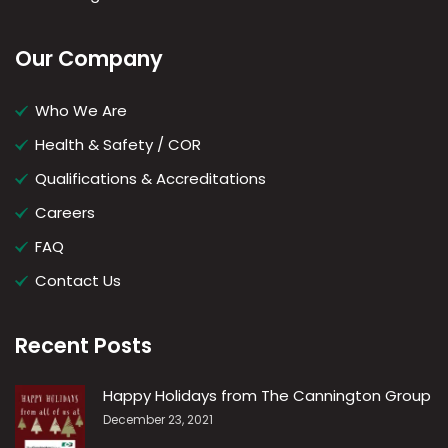
Our Company
Who We Are
Health & Safety / COR
Qualifications & Accreditations
Careers
FAQ
Contact Us
Recent Posts
Happy Holidays from The Cannington Group
December 23, 2021