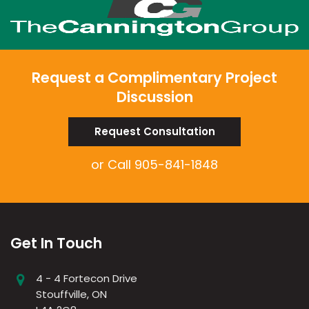
Request a Complimentary Project
Discussion
Request Consultation
or Call
905-841-1848
Get In Touch
4 - 4 Fortecon Drive
Stouffville, ON