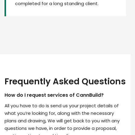
completed for a long standing client.
Frequently Asked Questions
How do I request services of CannBuild?
All you have to do is send us your project details of
what you’re looking for, along with the necessary
plans and drawing, We will get back to you with any
questions we have, in order to provide a proposal,