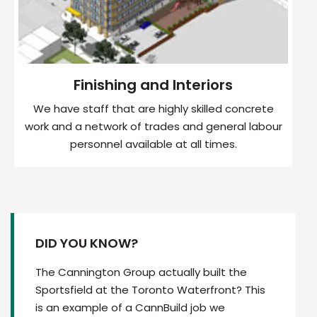
Finishing and Interiors
We have staff that are highly skilled concrete
work and a network of trades and general labour
personnel available at all times.
DID YOU KNOW?
The Cannington Group actually built the
Sportsfield at the Toronto Waterfront? This
is an example of a CannBuild job we