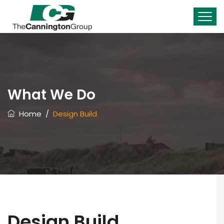
What We Do
Home
/
Design Build
Design Build