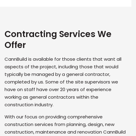
Contracting Services We
Offer
CannBuild is available for those clients that want all
aspects of the project, including those that would
typically be managed by a general contractor,
completed by us. Some of the site supervisors we
have on staff have over 20 years of experience
working as general contractors within the
construction industry.
With our focus on providing comprehensive
construction services from planning, design, new
construction, maintenance and renovation CannBuild