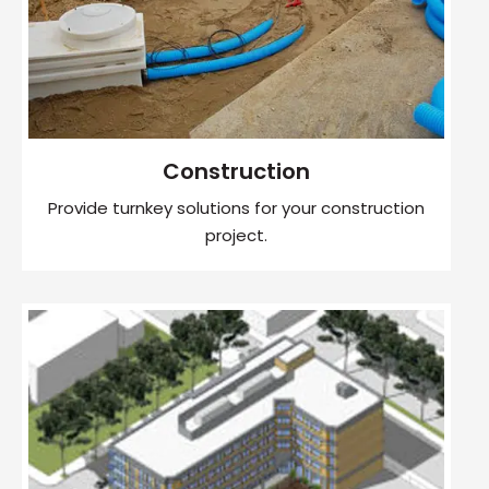
Construction
Provide turnkey solutions for your construction
project.