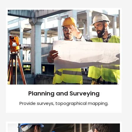
Planning and Surveying
Provide surveys, topographical mapping.