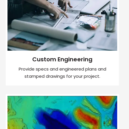
Custom Engineering
Provide specs and engineered plans and
stamped drawings for your project.