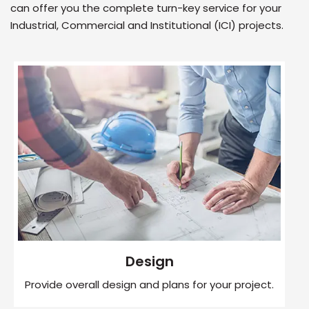
can offer you the complete turn-key service for your
Industrial, Commercial and Institutional (ICI) projects.
Design
Provide overall design and plans for your project.