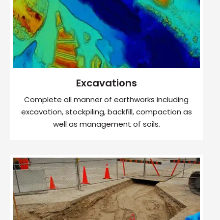
Excavations
Complete all manner of earthworks including
excavation, stockpiling, backfill, compaction as
well as management of soils.