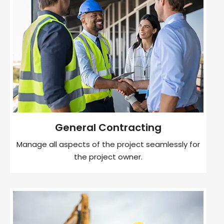
General Contracting
Manage all aspects of the project seamlessly for
the project owner.