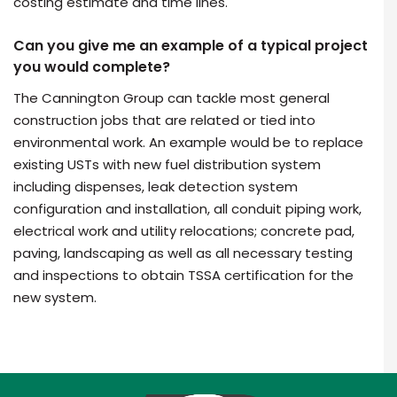
costing estimate and time lines.
Can you give me an example of a typical project
you would complete?
The Cannington Group can tackle most general
construction jobs that are related or tied into
environmental work. An example would be to replace
existing USTs with new fuel distribution system
including dispenses, leak detection system
configuration and installation, all conduit piping work,
electrical work and utility relocations; concrete pad,
paving, landscaping as well as all necessary testing
and inspections to obtain TSSA certification for the
new system.