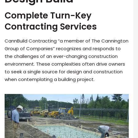
Complete Turn-Key
Contracting Services
CannBuild Contracting “a member of The Cannington
Group of Companies” recognizes and responds to
the challenges of an ever-changing construction
environment. These complexities often drive owners
to seek a single source for design and construction
when contemplating a building project.