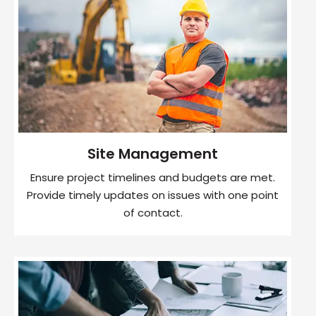
Site Management
Ensure project timelines and budgets are met.
Provide timely updates on issues with one point
of contact.