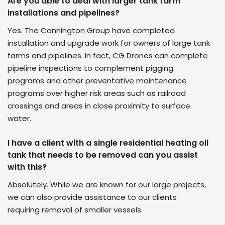
Are you able to deal with larger tank farm
installations and pipelines?
Yes. The Cannington Group have completed
installation and upgrade work for owners of large tank
farms and pipelines. In fact, CG Drones can complete
pipeline inspections to complement pigging
programs and other preventative maintenance
programs over higher risk areas such as railroad
crossings and areas in close proximity to surface
water.
I have a client with a single residential heating oil
tank that needs to be removed can you assist
with this?
Absolutely. While we are known for our large projects,
we can also provide assistance to our clients
requiring removal of smaller vessels.