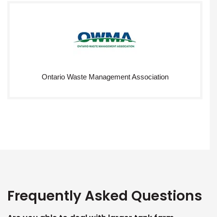
Ontario Waste Management Association
Frequently Asked Questions