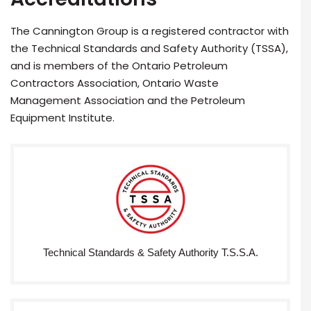
The Cannington Group is a registered contractor with
the Technical Standards and Safety Authority (TSSA),
and is members of the Ontario Petroleum
Contractors Association, Ontario Waste
Management Association and the Petroleum
Equipment Institute.
Technical Standards & Safety Authority T.S.S.A.