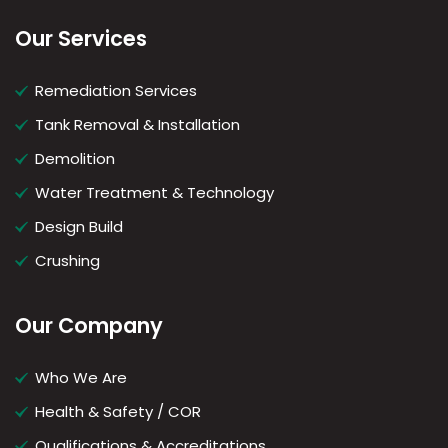
Our Services
Remediation Services
Tank Removal & Installation
Demolition
Water Treatment & Technology
Design Build
Crushing
Our Company
Who We Are
Health & Safety / COR
Qualifications & Accreditations