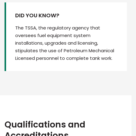
DID YOU KNOW?
The TSSA, the regulatory agency that
oversees fuel equipment system
installations, upgrades and licensing,
stipulates the use of Petroleum Mechanical
Licensed personnel to complete tank work.
Qualifications and
Accreditations