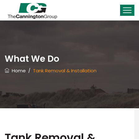
What We Do
Home
/
Tank Removal & Installation
Tank Removal &