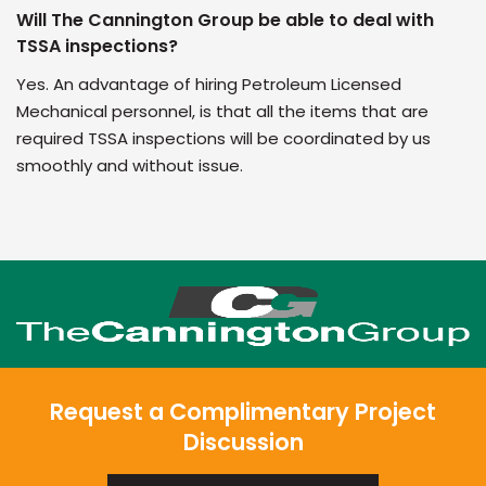
Will The Cannington Group be able to deal with
TSSA inspections?
Yes. An advantage of hiring Petroleum Licensed
Mechanical personnel, is that all the items that are
required TSSA inspections will be coordinated by us
smoothly and without issue.
Request a Complimentary Project
Discussion