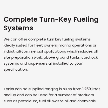
Complete Turn-Key Fueling
Systems
We can offer complete turn key fueling systems
ideally suited for fleet owners, marina operations or
industrial/commercial applications which includes all
site preparation work, above ground tanks, card lock
systems and dispensers all installed to your
specification.
Tanks can be supplied ranging in sizes from 1,250 litres
and up and can be used for a number of products
such as petroleum, fuel oil, waste oil and chemicals.