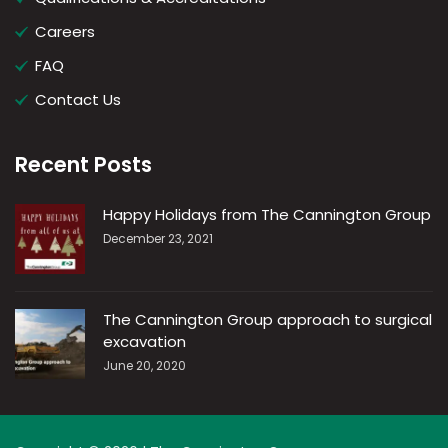
Careers
FAQ
Contact Us
Recent Posts
Happy Holidays from The Cannington Group
December 23, 2021
The Cannington Group approach to surgical
excavation
June 20, 2020