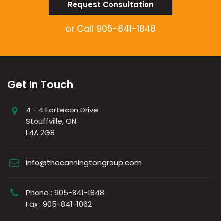
Request Consultation
or Call
905-841-1848
Get In Touch
4 - 4 Fortecon Drive
Stouffville, ON
L4A 2G8
info@thecanningtongroup.com
Phone : 905-841-1848
Fax : 905-841-1062