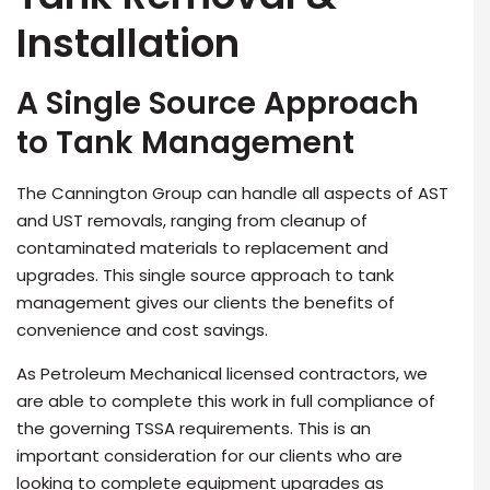
Installation
A Single Source Approach
to Tank Management
The Cannington Group can handle all aspects of AST
and UST removals, ranging from cleanup of
contaminated materials to replacement and
upgrades. This single source approach to tank
management gives our clients the benefits of
convenience and cost savings.
As Petroleum Mechanical licensed contractors, we
are able to complete this work in full compliance of
the governing TSSA requirements. This is an
important consideration for our clients who are
looking to complete equipment upgrades as