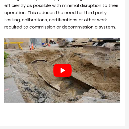
efficiently as possible with minimal disruption to their
operation. This reduces the need for third party
testing, calibrations, certifications or other work
required to commission or decommission a system.