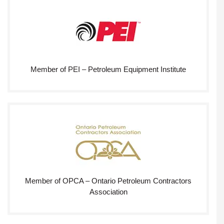
Member of PEI – Petroleum Equipment Institute
Member of OPCA – Ontario Petroleum Contractors
Association