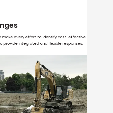
enges
make every effort to identify cost-effective
o provide integrated and flexible responses.