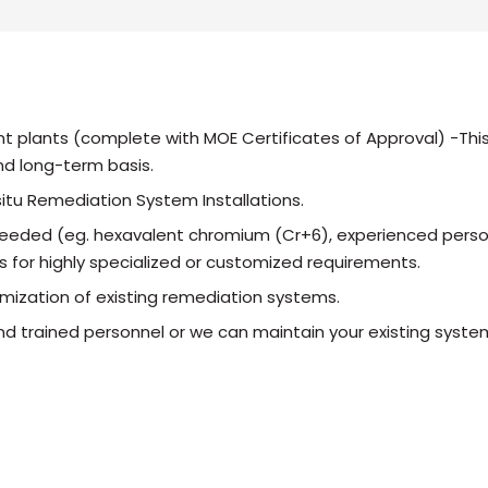
t plants (complete with MOE Certificates of Approval) -This
d long-term basis.
itu Remediation System Installations.
eeded (eg. hexavalent chromium (Cr+6), experienced person
s for highly specialized or customized requirements.
mization of existing remediation systems.
d trained personnel or we can maintain your existing syste