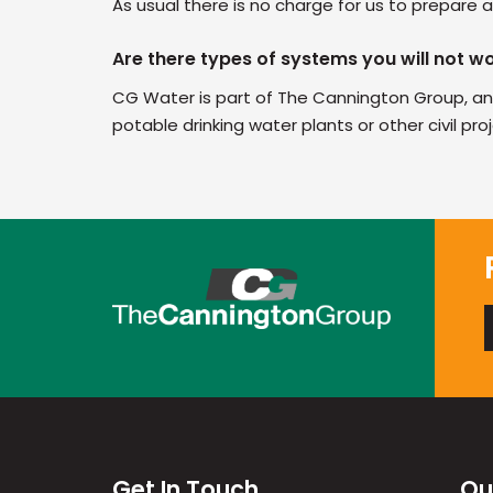
As usual there is no charge for us to prepare
Are there types of systems you will not w
CG Water is part of The Cannington Group, an
potable drinking water plants or other civil pro
Get In Touch
Ou