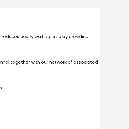
 reduces costly waiting time by providing
nel together with our network of associated
m.