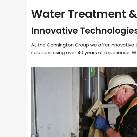
Water Treatment &
Innovative Technologie
At the Cannington Group we offer innovative
solutions using over 40 years of experience. 