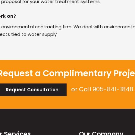
 a proposal for your water treatment systems.
ork on?
 environmental contracting firm. We deal with environmental
jects tied to water supply.
Request a Complimentary Proje
or Call
905-841-1848
Request Consultation
r Services
Our Company