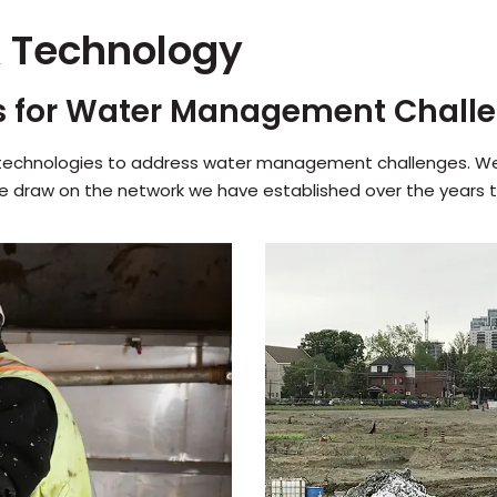
 Technology
s for Water Management Chall
 technologies to address water management challenges. We 
We draw on the network we have established over the years t