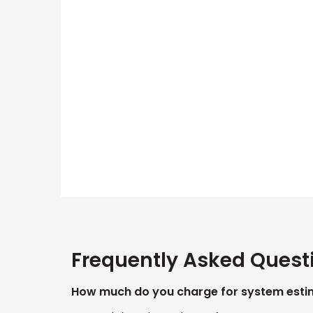
Frequently Asked Quest
How much do you charge for system esti