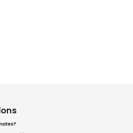
ions
mates?