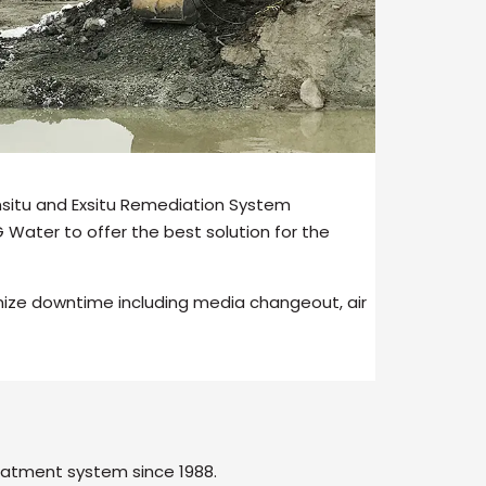
Insitu and Exsitu Remediation System
Water to offer the best solution for the
mize downtime including media changeout, air
eatment system since 1988.