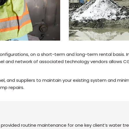
onfigurations, on a short-term and long-term rental basis. 
el and network of associated technology vendors allows CG 
l, and suppliers to maintain your existing system and mini
ump repairs.
rovided routine maintenance for one key client’s water tr