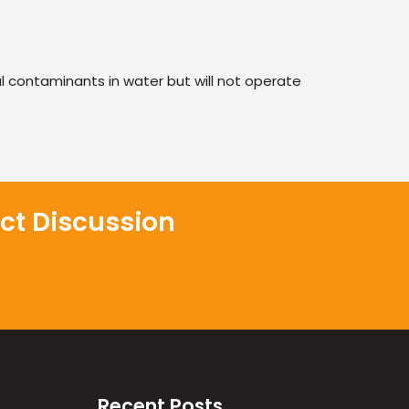
 contaminants in water but will not operate
ct Discussion
Recent Posts