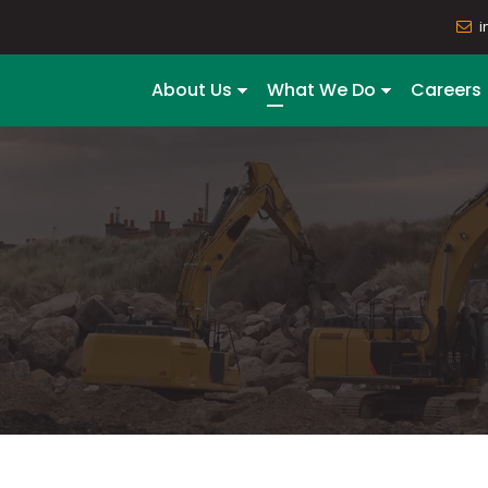
i
About Us
What We Do
Careers