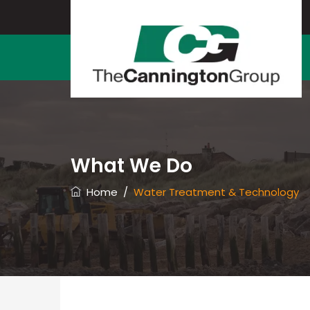
What We Do
Home
/
Water Treatment & Technology