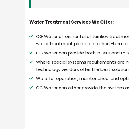
Water Treatment Services We Offer:
CG Water offers rental of turnkey treatmen
water treatment plants on a short-term an
CG Water can provide both In-situ and Ex-s
Where special systems requirements are n
technology vendors offer the best solution
We offer operation, maintenance, and opti
CG Water can either provide the system an