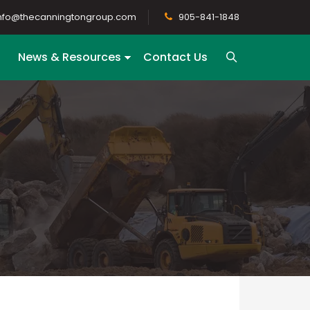
nfo@thecanningtongroup.com
905-841-1848
News & Resources
Contact Us