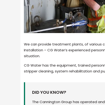
We can provide treatment plants, of various c
Installation – CG Water’s experienced personn
situation.
CG Water has the equipment, trained personne
stripper cleaning, system rehabilitation and p
DID YOU KNOW?
The Cannington Group has operated and p