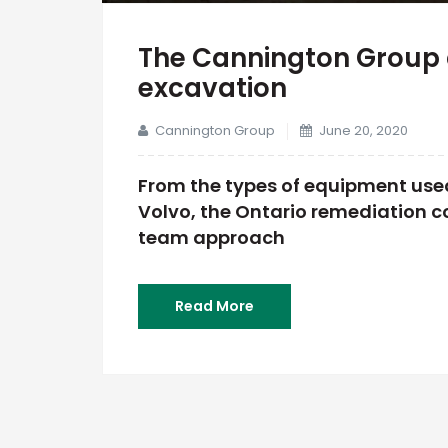
The Cannington Group 
excavation
Cannington Group
June 20, 2020
From the types of equipment used
Volvo, the Ontario remediation co
team approach
Read More