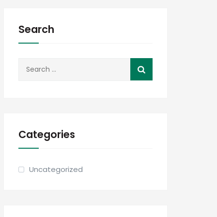
Search
Search
for:
Categories
Uncategorized