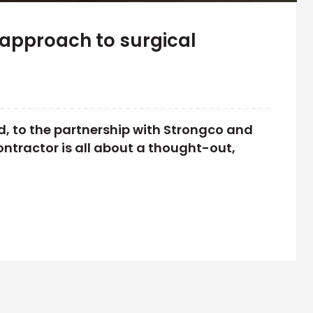
approach to surgical
, to the partnership with Strongco and
ntractor is all about a thought-out,