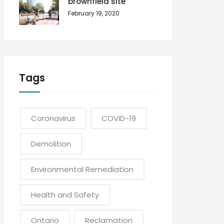
brownfield site
February 19, 2020
Tags
Coronavirus
COVID-19
Demolition
Environmental Remediation
Health and Safety
Ontario
Reclamation