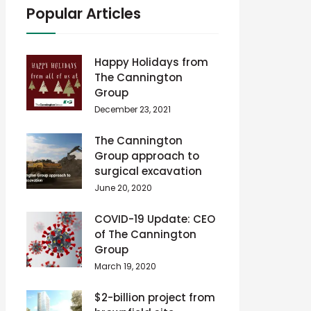
Popular Articles
Happy Holidays from
The Cannington
Group
December 23, 2021
The Cannington
Group approach to
surgical excavation
June 20, 2020
COVID-19 Update: CEO
of The Cannington
Group
March 19, 2020
$2-billion project from