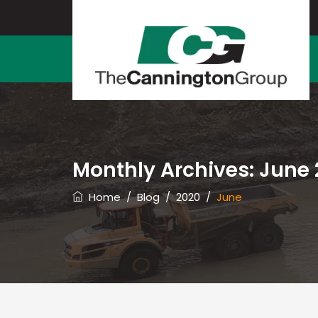
Monthly Archives:
June 
Home
/
Blog
/
2020
/
June