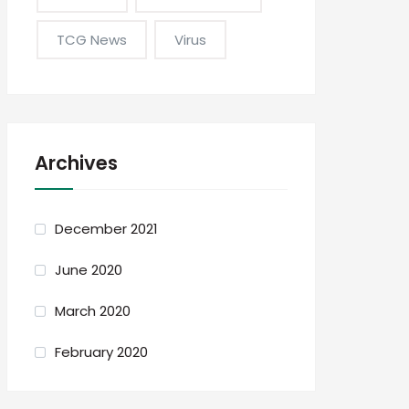
TCG News
Virus
Archives
December 2021
June 2020
March 2020
February 2020