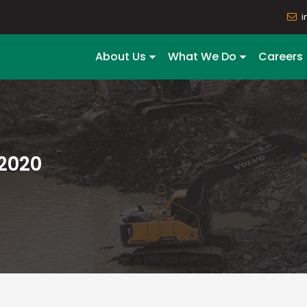
i
About Us
What We Do
Careers
2020