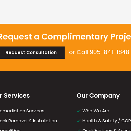
Request a Complimentary Proje
or Call
905-841-1848
Request Consultation
r Services
Our Company
emediation Services
Who We Are
ank Removal & Installation
Health & Safety / CO
emolition
Qualifications & Accre