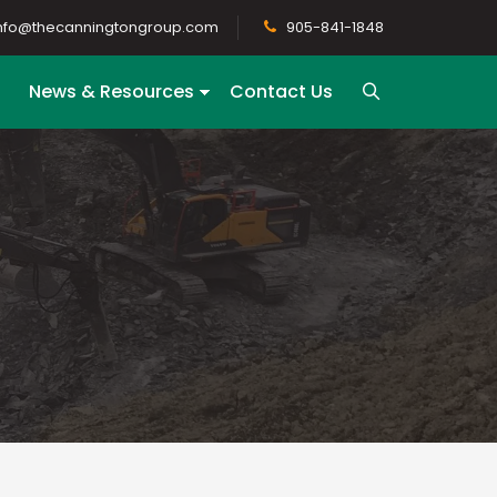
nfo@thecanningtongroup.com
905-841-1848
News & Resources
Contact Us