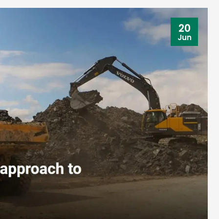
20
Jun