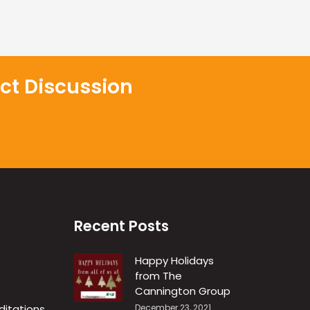
ct Discussion
Recent Posts
Happy Holidays
from The
R
Cannington Group
ditations
December 23, 2021