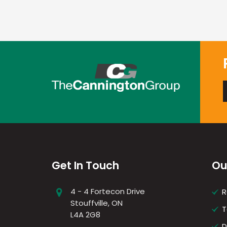
Get In Touch
Ou
4 - 4 Fortecon Drive
R
Stouffville, ON
T
L4A 2G8
D